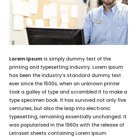
Lorem Ipsum
is simply dummy text of the
printing and typesetting industry. Lorem Ipsum
has been the industry’s standard dummy text
ever since the 1500s, when an unknown printer
took a galley of type and scrambled it to make a
type specimen book. It has survived not only five
centuries, but also the leap into electronic
typesetting, remaining essentially unchanged. It
was popularised in the 1960s with the release of
Letraset sheets containing Lorem Ipsum