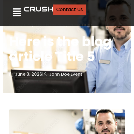
Contact Us
Home
/
Blog
/
Here is the blog article Title 5
Here is the blog
article Title 5
June 3, 2026
|
John Doe
|
Event