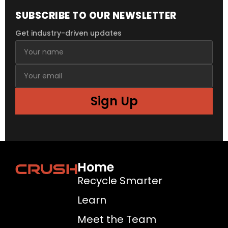
SUBSCRIBE TO OUR NEWSLETTER
Get industry-driven updates
Sign Up
Home
Recycle Smarter
Learn
Meet the Team