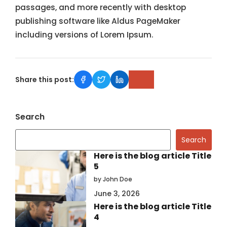
passages, and more recently with desktop
publishing software like Aldus PageMaker
including versions of Lorem Ipsum.
Share this post:
Search
Search
Here is the blog article Title
5
by John Doe
June 3, 2026
Here is the blog article Title
4