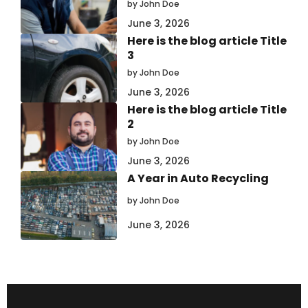
by John Doe
June 3, 2026
Here is the blog article Title
3
by John Doe
June 3, 2026
Here is the blog article Title
2
by John Doe
June 3, 2026
A Year in Auto Recycling
by John Doe
June 3, 2026