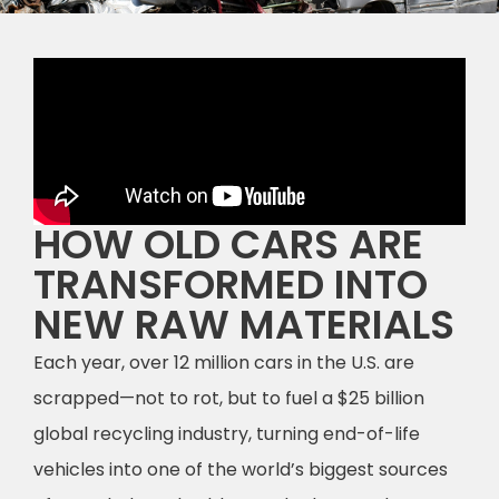
HOW OLD CARS ARE
TRANSFORMED INTO
NEW RAW MATERIALS
Each year, over 12 million cars in the U.S. are
scrapped—not to rot, but to fuel a $25 billion
global recycling industry, turning end-of-life
vehicles into one of the world’s biggest sources