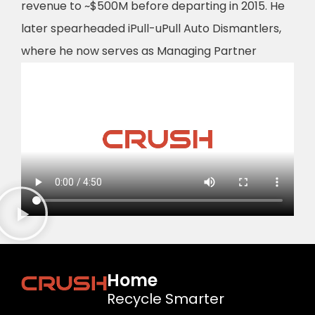
revenue to ~$500M before departing in 2015. He
later spearheaded iPull-uPull Auto Dismantlers,
where he now serves as Managing Partner
Home
Recycle Smarter