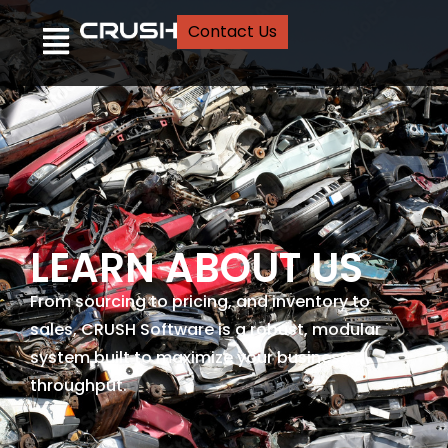
Contact Us
LEARN ABOUT US
From sourcing to pricing, and inventory to
sales, CRUSH Software is a robust, modular
system built to maximize your business
throughput.