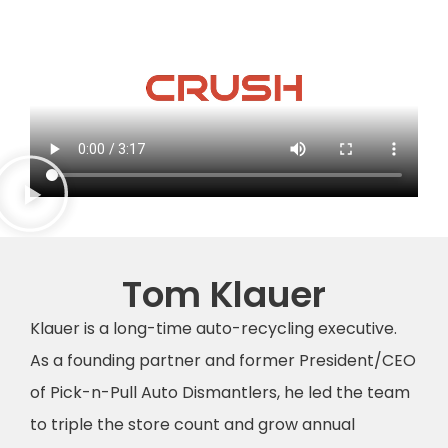
Tom Klauer
Klauer is a long-time auto-recycling executive.
As a founding partner and former President/CEO
of Pick-n-Pull Auto Dismantlers, he led the team
to triple the store count and grow annual