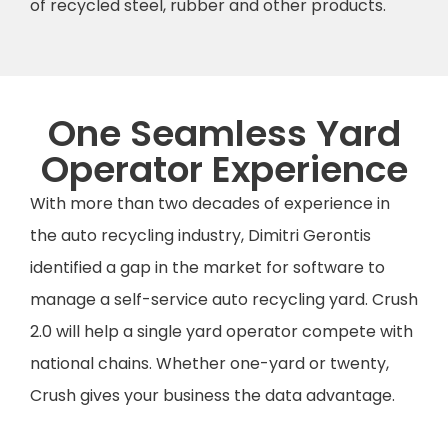
of recycled steel, rubber and other products.
One Seamless Yard
Operator Experience
With more than two decades of experience in
the auto recycling industry, Dimitri Gerontis
identified a gap in the market for software to
manage a self-service auto recycling yard. Crush
2.0 will help a single yard operator compete with
national chains. Whether one-yard or twenty,
Crush gives your business the data advantage.