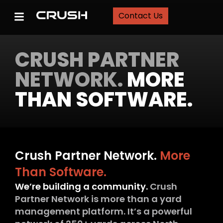
Contact Us
CRUSH PARTNER
NETWORK.
MORE
THAN SOFTWARE.
Crush Partner Network.
More
Than Software.
We’re building a community.
Crush
Partner Network is more than a yard
management platform. It’s a powerful