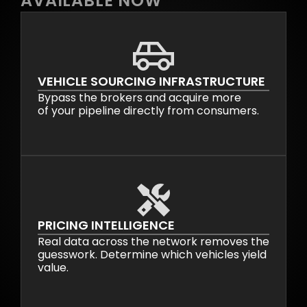
AVAILABLE NOW
VEHICLE SOURCING INFRASTRUCTURE
Bypass the brokers and acquire more
of your pipeline directly from consumers.
PRICING INTELLIGENCE
Real data across the network removes the
guesswork. Determine which vehicles yield
value.