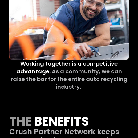
Working together is a competitive
advantage.
As a community, we can
raise the bar for the entire auto recycling
industry.
THE
BENEFITS
Crush Partner Network keeps