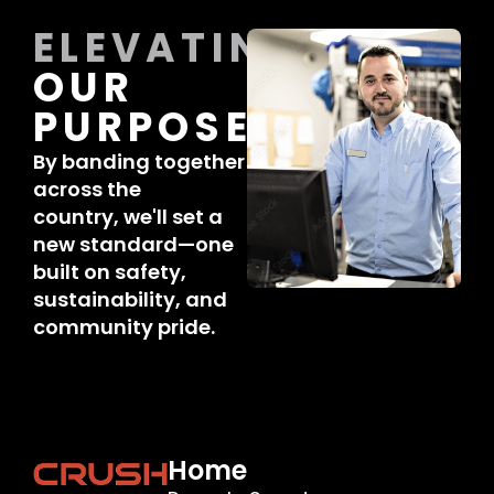
ELEVATING
OUR
PURPOSE
By banding together
across the
country, we'll set a
new standard—one
built on safety,
sustainability, and
community pride.
Home