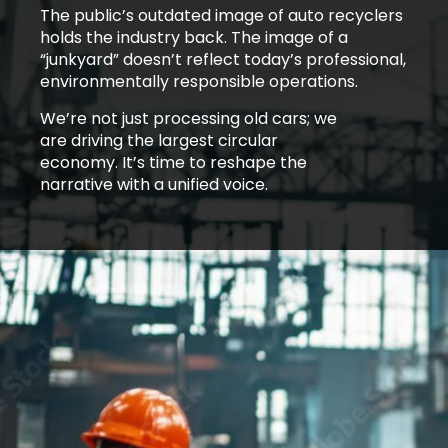
The public’s outdated image of auto recyclers
holds the industry back. The image of a
“junkyard” doesn’t reflect today’s professional,
environmentally responsible operations.
We’re not just processing old cars; we
are driving the largest circular
economy. It’s time to reshape the
narrative with a unified voice.