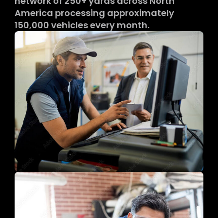
network of 250+ yards across North
America processing approximately
150,000 vehicles every month.