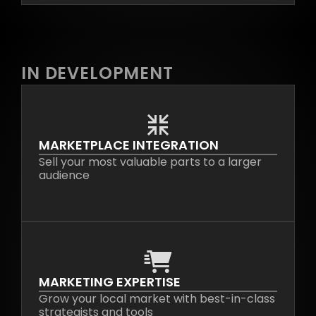
IN DEVELOPMENT
MARKETPLACE INTEGRATION
Sell your most valuable parts to a larger
audience
MARKETING EXPERTISE
Grow your local market with best-in-class
strategists and tools