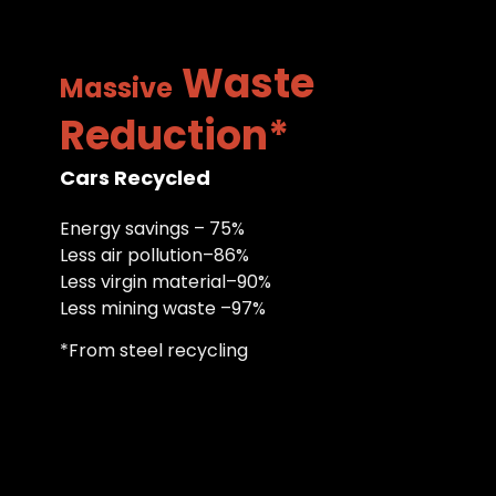
Waste
Massive
Reduction*
Cars Recycled
Energy savings – 75%
Less air pollution–86%
Less virgin material–90%
Less mining waste –97%
*From steel recycling