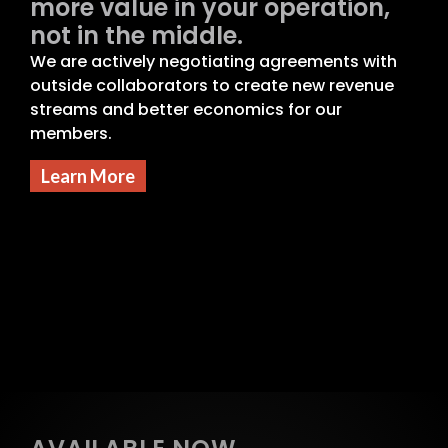
more value in your operation,
not in the middle.
We are actively negotiating agreements with
outside collaborators to create new revenue
streams and better economics for our
members.
Learn More