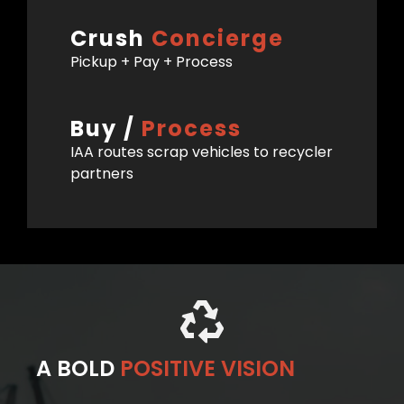
Crush
Concierge
Pickup + Pay + Process
Buy /
Process
IAA routes scrap vehicles to recycler
partners
A BOLD
POSITIVE VISION