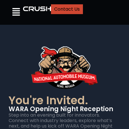
Contact Us
You're Invited.
WARA Opening Night Reception
Step into an evening built for innovators.
Connect with industry leaders, explore what’s
next, and help us kick off WARA Opening Night