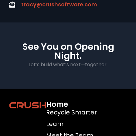
tracy@crushsoftware.com
See You on Opening
Night.
Let’s build what’s next—together.
Home
Recycle Smarter
Learn
Meet the Team