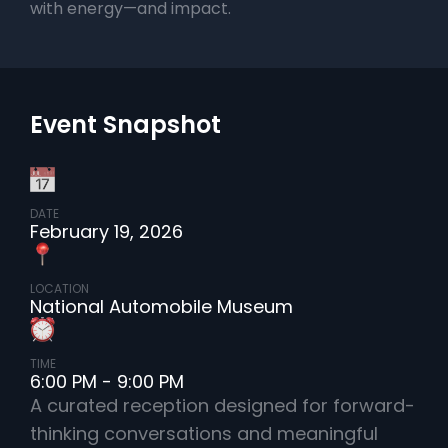
with energy—and impact.
Event Snapshot
DATE
February 19, 2026
LOCATION
National Automobile Museum
TIME
6:00 PM - 9:00 PM
A curated reception designed for forward-
thinking conversations and meaningful